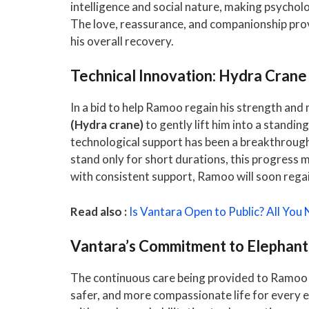
intelligence and social nature, making psychol
The love, reassurance, and companionship provi
his overall recovery.
Technical Innovation: Hydra Crane A
In a bid to help Ramoo regain his strength and
(Hydra crane)
to gently lift him into a standing
technological support has been a breakthrough 
stand only for short durations, this progress 
with consistent support, Ramoo will soon regain
Read also :
Is Vantara Open to Public? All You
Vantara’s Commitment to Elephan
The continuous care being provided to Ramoo
safer, and more compassionate life for every e