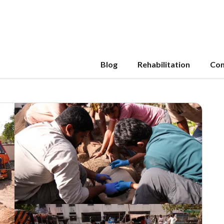
Blog
Rehabilitation
Con