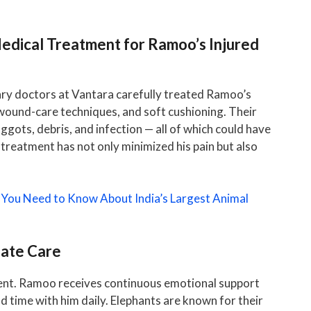
Medical Treatment for Ramoo’s Injured
ary doctors at Vantara carefully treated Ramoo’s
wound-care techniques, and soft cushioning. Their
gots, debris, and infection — all of which could have
treatment has not only minimized his pain but also
 You Need to Know About India’s Largest Animal
nate Care
ent. Ramoo receives continuous emotional support
 time with him daily. Elephants are known for their