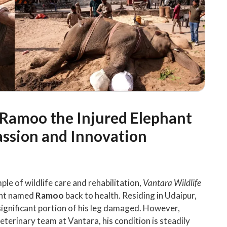
: Ramoo the Injured Elephant
assion and Innovation
ple of wildlife care and rehabilitation,
Vantara Wildlife
hant named
Ramoo
back to health. Residing in Udaipur,
 significant portion of his leg damaged. However,
eterinary team at Vantara, his condition is steadily