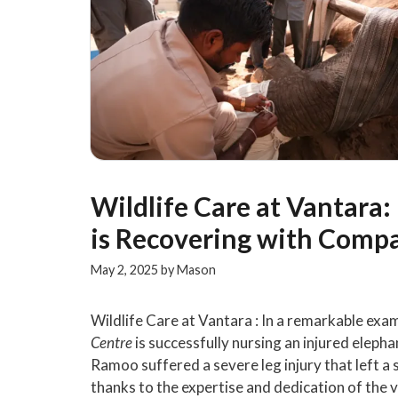
Wildlife Care at Vantara
is Recovering with Comp
May 2, 2025
by
Mason
Wildlife Care at Vantara : In a remarkable exam
Centre
is successfully nursing an injured elep
Ramoo suffered a severe leg injury that left a
thanks to the expertise and dedication of the v