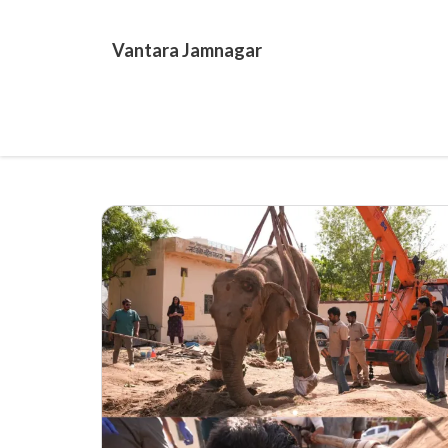
Skip
to
Vantara Jamnagar
content