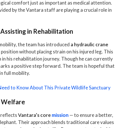
ogical comfort just as important as medical attention.
ded by the Vantara staff are playing a crucial role in
ssisting in Rehabilitation
 mobility, the team has introduced
a hydraulic crane
 position without placing strain on his injured leg. This
in his rehabilitation journey. Though he can currently
marks a positive step forward. The team is hopeful that
 full mobility.
 Need to Know About This Private Wildlife Sanctuary
t Welfare
 reflects
Vantara’s core
mission
— to ensure a better,
lephant. Their approach blends traditional care values