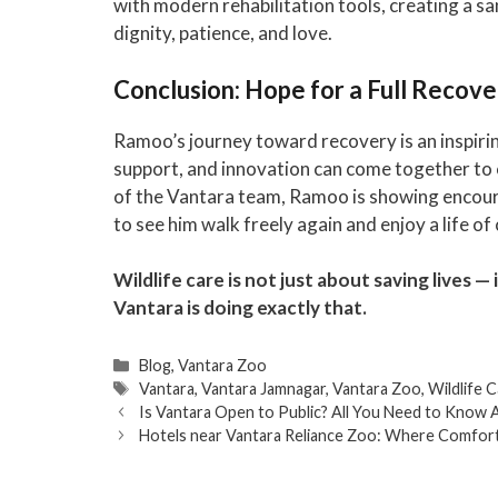
with modern rehabilitation tools, creating a s
dignity, patience, and love.
Conclusion: Hope for a Full Recove
Ramoo’s journey toward recovery is an inspiri
support, and innovation can come together to c
of the Vantara team, Ramoo is showing encour
to see him walk freely again and enjoy a life o
Wildlife care is not just about saving lives —
Vantara is doing exactly that.
Categories
Blog
,
Vantara Zoo
Tags
Vantara
,
Vantara Jamnagar
,
Vantara Zoo
,
Wildlife 
Is Vantara Open to Public? All You Need to Know A
Hotels near Vantara Reliance Zoo: Where Comfo