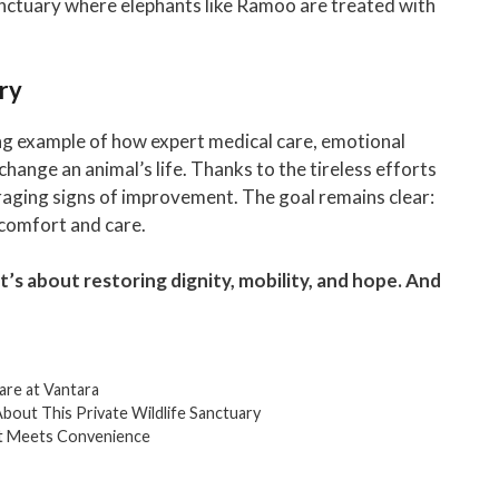
anctuary where elephants like Ramoo are treated with
ry
ng example of how expert medical care, emotional
hange an animal’s life. Thanks to the tireless efforts
aging signs of improvement. The goal remains clear:
f comfort and care.
 it’s about restoring dignity, mobility, and hope. And
Care at Vantara
bout This Private Wildlife Sanctuary
rt Meets Convenience