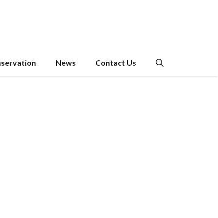
servation
News
Contact Us