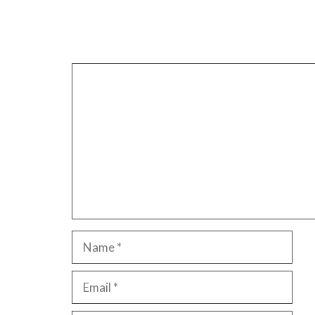
Leave a Comment
Comment
Name
Email