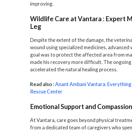
improving.
Wildlife Care at Vantara : Expert 
Leg
Despite the extent of the damage, the veterin
wound using specialized medicines, advanced 
goal was to protect the affected area from mag
made his recovery more difficult. The ongoing 
accelerated the natural healing process.
Read also :
Anant Ambani Vantara: Everything
Rescue Center
Emotional Support and Compassio
At Vantara, care goes beyond physical treatm
from a dedicated team of caregivers who spend