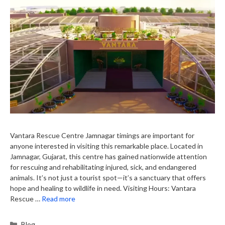
Vantara Rescue Centre Jamnagar timings are important for
anyone interested in visiting this remarkable place. Located in
Jamnagar, Gujarat, this centre has gained nationwide attention
for rescuing and rehabilitating injured, sick, and endangered
animals. It’s not just a tourist spot—it’s a sanctuary that offers
hope and healing to wildlife in need. Visiting Hours: Vantara
Rescue …
Read more
Categories
Blog