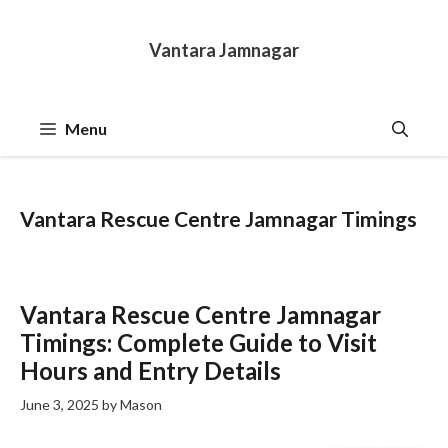
Skip
to
Vantara Jamnagar
content
Menu
Vantara Rescue Centre Jamnagar Timings
Vantara Rescue Centre Jamnagar
Timings: Complete Guide to Visit
Hours and Entry Details
June 3, 2025
by
Mason